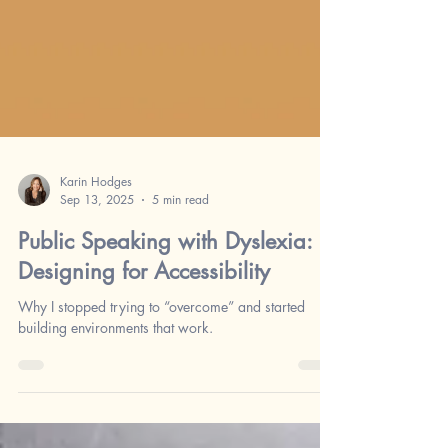
Karin Hodges
Sep 13, 2025
5 min read
Public Speaking with Dyslexia:
Designing for Accessibility
Why I stopped trying to “overcome” and started
building environments that work.