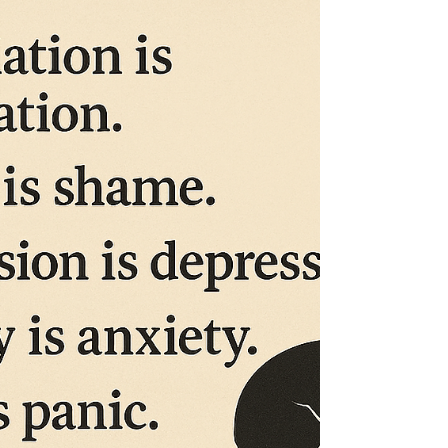
We want to know what you think we should name
her! Get back to us and let us know!