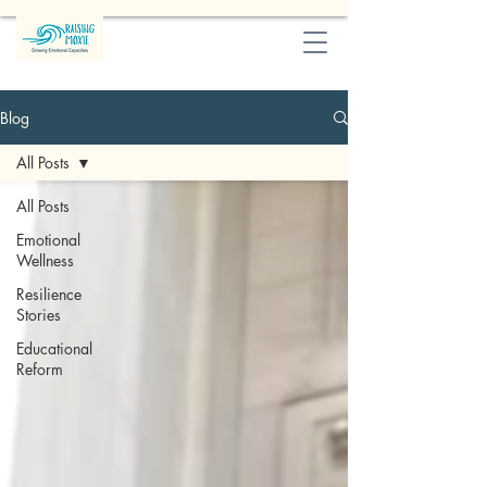
Blog
All Posts
All Posts
Emotional
Wellness
Resilience
Stories
Educational
Reform