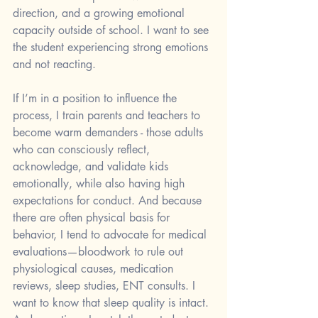
direction, and a growing emotional 
capacity outside of school. I want to see 
the student experiencing strong emotions 
and not reacting. 
If I’m in a position to influence the 
process, I train parents and teachers to 
become warm demanders - those adults 
who can consciously reflect, 
acknowledge, and validate kids 
emotionally, while also having high 
expectations for conduct. And because 
there are often physical basis for 
behavior, I tend to advocate for medical 
evaluations—bloodwork to rule out 
physiological causes, medication 
reviews, sleep studies, ENT consults. I 
want to know that sleep quality is intact. 