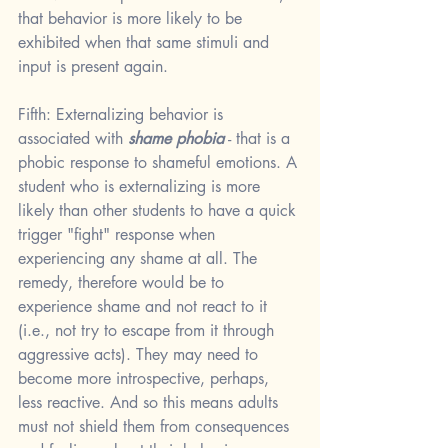
that behavior is more likely to be 
exhibited when that same stimuli and 
input is present again.
Fifth: Externalizing behavior is 
associated with 
shame phobia
 - that is a 
phobic response to shameful emotions. A 
student who is externalizing is more 
likely than other students to have a quick 
trigger "fight" response when 
experiencing any shame at all. The 
remedy, therefore would be to 
experience shame and not react to it 
(i.e., not try to escape from it through 
aggressive acts). They may need to 
become more introspective, perhaps, 
less reactive. And so this means adults 
must not shield them from consequences 