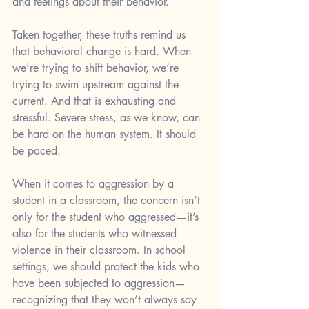
and feelings about their behavior.
Taken together, these truths remind us 
that behavioral change is hard. When 
we’re trying to shift behavior, we’re 
trying to swim upstream against the 
current. And that is exhausting and 
stressful. Severe stress, as we know, can 
be hard on the human system. It should 
be paced. 
When it comes to aggression by a 
student in a classroom, the concern isn’t 
only for the student who aggressed—it’s 
also for the students who witnessed 
violence in their classroom. In school 
settings, we should protect the kids who 
have been subjected to aggression—
recognizing that they won’t always say 