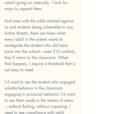
what’s going on internally. I look for 
ways to support them.
And even with the odds stacked against 
us and students being vulnerable to any 
further threats, there are times when 
every adult in the system wants to 
reintegrate the student who did harm 
back into the school—even if it’s unlikely 
they’ll return to the classroom. When 
that happens, I require a threshold that is 
not easy to meet.
I’d want to see the student who engaged 
volatile behavior in the classroom 
engaging in prosocial behavior. I’d want 
to see them wade in the waters of stress
—without flailing, without capsizing. I 
need to see compliance with adult 