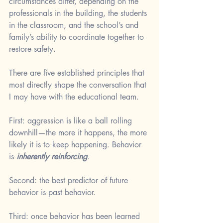
circumstances differ, depending on the 
professionals in the building, the students 
in the classroom, and the school’s and 
family’s ability to coordinate together to 
restore safety. 
There are five established principles that 
most directly shape the conversation that 
I may have with the educational team.
First: aggression is like a ball rolling 
downhill—the more it happens, the more 
likely it is to keep happening. Behavior 
is 
inherently reinforcing
.
Second: the best predictor of future 
behavior is past behavior.
Third: once behavior has been learned 