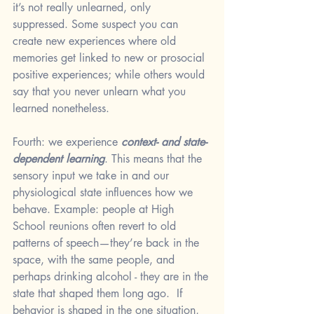
it’s not really unlearned, only 
suppressed. Some suspect you can 
create new experiences where old 
memories get linked to new or prosocial 
positive experiences; while others would 
say that you never unlearn what you 
learned nonetheless. 
Fourth: we experience 
context- and state-
dependent learning
. This means that the 
sensory input we take in and our 
physiological state influences how we 
behave. Example: people at High 
School reunions often revert to old 
patterns of speech—they’re back in the 
space, with the same people, and 
perhaps drinking alcohol - they are in the 
state that shaped them long ago.  If 
behavior is shaped in the one situation, 