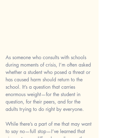
As someone who consults with schools 
during moments of crisis, I’m often asked 
whether a student who posed a threat or 
has caused harm should return to the 
school. It’s a question that carries 
enormous weight—for the student in 
question, for their peers, and for the 
adults trying to do right by everyone. 
While there’s a part of me that may want 
to say no—full stop—I’ve learned that 