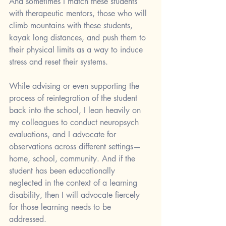
And sometimes I match these students 
with therapeutic mentors, those who will 
climb mountains with these students, 
kayak long distances, and push them to 
their physical limits as a way to induce 
stress and reset their systems. 
While advising or even supporting the 
process of reintegration of the student 
back into the school, I lean heavily on 
my colleagues to conduct neuropsych 
evaluations, and I advocate for 
observations across different settings—
home, school, community. And if the 
student has been educationally 
neglected in the context of a learning 
disability, then I will advocate fiercely 
for those learning needs to be 
addressed. 