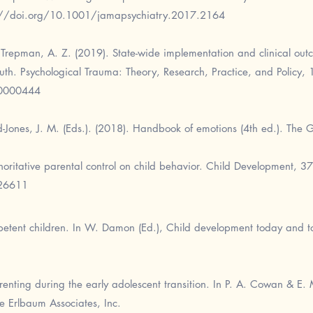
://doi.org/10.1001/jamapsychiatry.2017.2164
& Trepman, A. Z. (2019). State-wide implementation and clinical ou
uth. Psychological Trauma: Theory, Research, Practice, and Policy, 
a0000444
nd-Jones, J. M. (Eds.). (2018). Handbook of emotions (4th ed.). The G
horitative parental control on child behavior. Child Development, 3
126611
etent children. In W. Damon (Ed.), Child development today and t
enting during the early adolescent transition. In P. A. Cowan & E. 
e Erlbaum Associates, Inc.