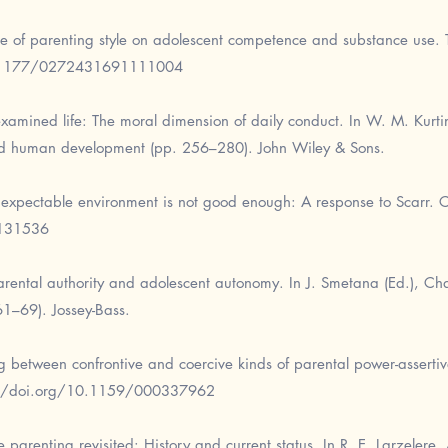
e of parenting style on adolescent competence and substance use. T
0.1177/0272431691111004
amined life: The moral dimension of daily conduct. In W. M. Kurtine
and human development (pp. 256–280). John Wiley & Sons.
expectable environment is not good enough: A response to Scarr. 
1131536
arental authority and adolescent autonomy. In J. Smetana (Ed.), C
61–69). Jossey-Bass.
ng between confrontive and coercive kinds of parental power-asserti
://doi.org/10.1159/000337962
parenting revisited: History and current status. In R. E. Larzelere, 