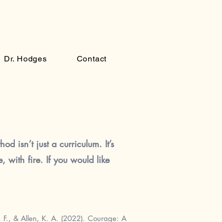
Dr. Hodges
Contact
od isn’t just a curriculum. It’s
 with fire. If you would like
F., & Allen, K. A. (2022).
Courage: A