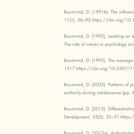
Baumrind, D. (1991b). The influenc
11(1), 56–95.
https://doi.org/1
Baumrind, D. (1992). Leading an ex
The role of values in psychology 
Baumrind, D. (1993). The average 
1317.
https://doi.org/10.2307/
Baumrind, D. (2005). Patterns of p
authority during adolescence (pp. 
Baumrind, D. (2012). Differentiati
Development, 55(2), 35–51.
https
Baumrind, D. (2013a). Authoritative 