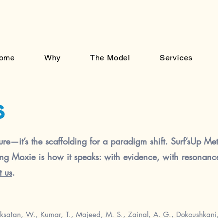
ome
Why
The Model
Services
s
ure—it’s the scaffolding for a paradigm shift. Surf’sUp Meth
ing Moxie is how it speaks: with evidence, with resonance,
t us
.
ksatan, W., Kumar, T., Majeed, M. S., Zainal, A. G., Dokoushkani, 