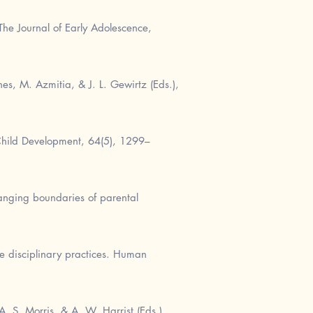
he Journal of Early Adolescence,
s, M. Azmitia, & J. L. Gewirtz (Eds.),
Child Development, 64(5), 1299–
hanging boundaries of parental
ve disciplinary practices. Human
A. S. Morris, & A. W. Harrist (Eds.),