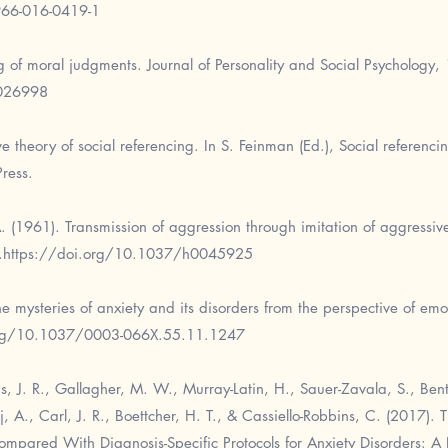
966-016-0419-1
g of moral judgments. Journal of Personality and Social Psychology,
0026998
 theory of social referencing. In S. Feinman (Ed.), Social referencin
ress.
A. (1961). Transmission of aggression through imitation of aggressi
.
https://doi.org/10.1037/h0045925
e mysteries of anxiety and its disorders from the perspective of emo
org/10.1037/0003-066X.55.11.1247
lis, J. R., Gallagher, M. W., Murray-Latin, H., Sauer-Zavala, S., Ben
aj, A., Carl, J. R., Boettcher, H. T., & Cassiello-Robbins, C. (2017). 
ompared With Diagnosis-Specific Protocols for Anxiety Disorders: A