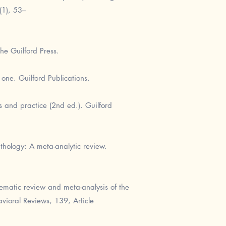
(1), 53–
he Guilford Press.
one. Guilford Publications.
s and practice (2nd ed.). Guilford
thology: A meta-analytic review.
tematic review and meta-analysis of the
vioral Reviews, 139, Article