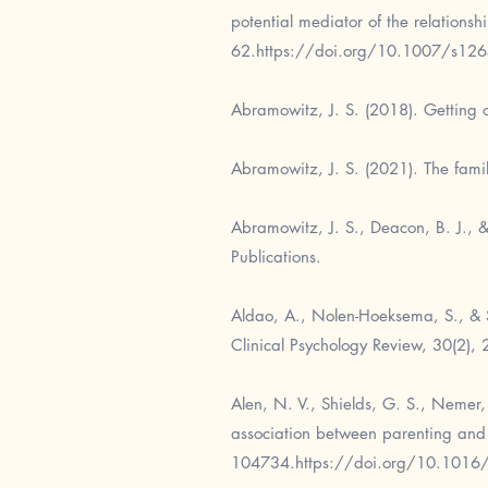
potential mediator of the relations
62.
https://doi.org/10.1007/s12
Abramowitz, J. S. (2018). Getting o
Abramowitz, J. S. (2021). The famil
Abramowitz, J. S., Deacon, B. J., &
Publications.
Aldao, A., Nolen-Hoeksema, S., & S
Clinical Psychology Review, 30(2),
Alen, N. V., Shields, G. S., Nemer,
association between parenting and 
104734.
https://doi.org/10.1016