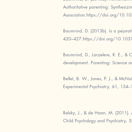
Authoritative parenting: Synthesiz
Association.
https://doi.org/10.1
Baumrind, D. (2013b). Is a pejorati
420–427.
https://doi.org/10.10
Baumrind, D., Larzelere, R. E., & O
development. Parenting: Science a
Bellet, B. W., Jones, P. J., & McNa
Experimental Psychiatry, 61, 134–
Belsky, J., & de Haan, M. (2011). 
Child Psychology and Psychiatry, 