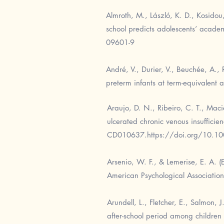
Almroth, M., László, K. D., Kosido
school predicts adolescents’ acade
09601-9
André, V., Durier, V., Beuchée, A., 
preterm infants at term-equivalent
Araujo, D. N., Ribeiro, C. T., Macie
ulcerated chronic venous insuffici
CD010637.
https://doi.org/10.
Arsenio, W. F., & Lemerise, E. A. 
American Psychological Association
Arundell, L., Fletcher, E., Salmon, 
after-school period among children 