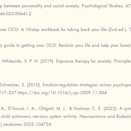
hip between personality and social anxiety. Psychological Studies, 67
646-022-00641-2
ver OCD: A 10-step workbook for taking back your life (2nd ed.). T
y guide to getting over OCD: Reclaim your life and help your loved 
 Whiteside, S. P. H. (2019). Exposure therapy for anxiety: Principle
chweizer, S. (2010). Emotion-regulation strategies across psychopa
 217–237.
https://doi.org/10.1016/j.cpr.2009.11.004
 A., D’Souza, I. A., Ohlgart, M. J., & Hostinar, C. E. (2022). A sys
child autonomic nervous system activity. Neuroscience and Biobeha
/j.neubiorev.2022.104734