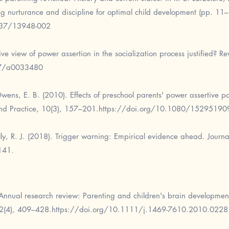
ing nurturance and discipline for optimal child development (pp. 11
037/13948-002
ve view of power assertion in the socialization process justified? R
37/a0033480
wens, E. B. (2010). Effects of preschool parents' power assertive p
nd Practice, 10(3), 157–201.
https://doi.org/10.1080/1529519
lly, R. J. (2018). Trigger warning: Empirical evidence ahead. Journ
141.
Annual research review: Parenting and children's brain development
52(4), 409–428.
https://doi.org/10.1111/j.1469-7610.2010.0228