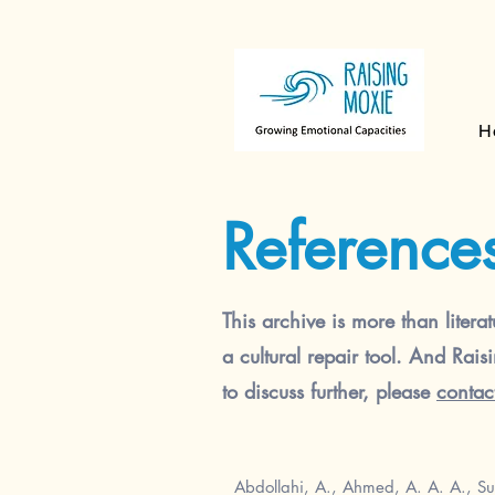
H
Reference
This archive is more than literat
a cultural repair tool. And Rais
to discuss further, please
contac
Abdollahi, A., Ahmed, A. A. A., Su