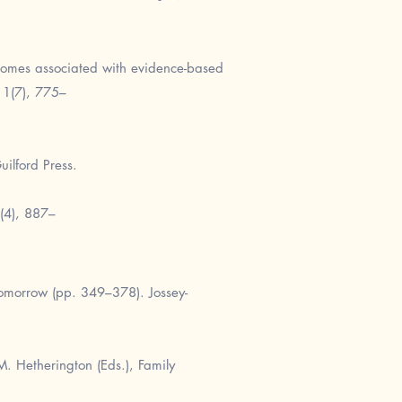
tcomes associated with evidence-based
11(7), 775–
uilford Press.
7(4), 887–
omorrow (pp. 349–378). Jossey-
M. Hetherington (Eds.), Family