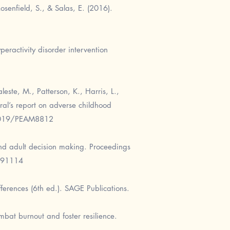
senfield, S., & Salas, E. (2016).
peractivity disorder intervention
este, M., Patterson, K., Harris, L.,
ral’s report on adverse childhood
48019/PEAM8812
and adult decision making. Proceedings
791114
fferences (6th ed.). SAGE Publications.
mbat burnout and foster resilience.