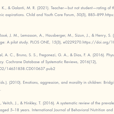
u, K., & Galanti, M. R. (2021). Teacher—but not student—rating of 
mic aspirations. Child and Youth Care Forum, 50(5), 885–899.
http
Roué, J. M., Lemasson, A., Hausberger, M., Sizun, J., & Henry, S. (2
 age: A pilot study. PLOS ONE, 15(3), e0229270.
https://doi.org/
l, A. C., Bruno, S. S., Fregonezi, G. A., & Dias, F. A. (2016). Physi
ency. Cochrane Database of Systematic Reviews, 2016(12),
1002/14651858.CD010637.pub2
(Eds.). (2010). Emotions, aggression, and morality in children: Bri
.
J., Veitch, J., & Hinkley, T. (2016). A systematic review of the prev
aged 5–18 years. International Journal of Behavioral Nutrition and P