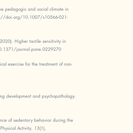
the pedagogic and social climate in
s://doi.org/10.1007/s10566-021-
020). Higher tactile sensitivity in
10.1371/journal.pone.0229270
cal exercise for the treatment of non-
dging development and psychopathology.
alence of sedentary behavior during the
hysical Activity, 13(1),