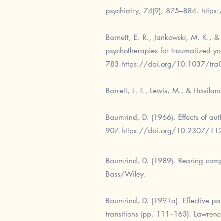
psychiatry, 74(9), 875–884.
https
Barnett, E. R., Jankowski, M. K., 
psychotherapies for traumatized yo
783.
https://doi.org/10.1037/tr
Barrett, L. F., Lewis, M., & Havila
Baumrind, D. (1966). Effects of aut
907.
https://doi.org/10.2307/1
Baumrind, D. (1989). Rearing comp
Bass/Wiley.
Baumrind, D. (1991a). Effective par
transitions (pp. 111–163). Lawrenc