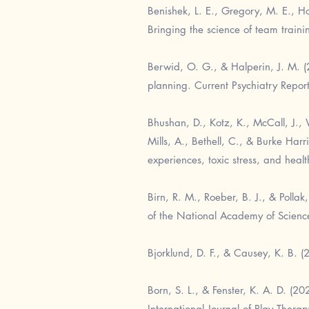
Benishek, L. E., Gregory, M. E., H
Bringing the science of team train
Berwid, O. G., & Halperin, J. M. (2
planning. Current Psychiatry Repor
Bhushan, D., Kotz, K., McCall, J., W
Mills, A., Bethell, C., & Burke Har
experiences, toxic stress, and heal
Birn, R. M., Roeber, B. J., & Polla
of the National Academy of Scien
Bjorklund, D. F., & Causey, K. B. (
Born, S. L., & Fenster, K. A. D. (2
International Journal of Play Thera