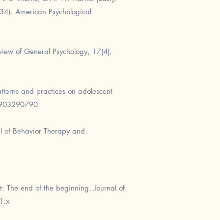
–34). American Psychological
eview of General Psychology, 17(4),
atterns and practices on adolescent
0903290790
al of Behavior Therapy and
: The end of the beginning. Journal of
1.x