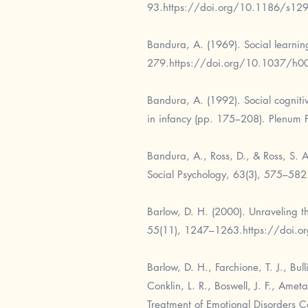
93.
https://doi.org/10.1186/s12
Bandura, A. (1969). Social learnin
279.
https://doi.org/10.1037/h
Bandura, A. (1992). Social cognitive
in infancy (pp. 175–208). Plenum P
Bandura, A., Ross, D., & Ross, S. 
Social Psychology, 63(3), 575–582
Barlow, D. H. (2000). Unraveling th
55(11), 1247–1263.
https://doi.
Barlow, D. H., Farchione, T. J., Bul
Conklin, L. R., Boswell, J. F., Amet
Treatment of Emotional Disorders C