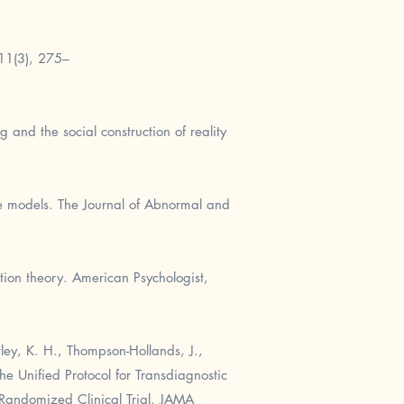
 11(3), 275–
g and the social construction of reality
ve models. The Journal of Abnormal and
tion theory. American Psychologist,
tley, K. H., Thompson-Hollands, J.,
The Unified Protocol for Transdiagnostic
 Randomized Clinical Trial. JAMA