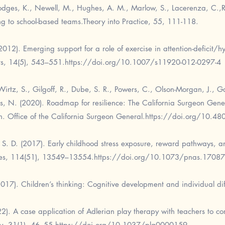
odges, K., Newell, M., Hughes, A. M., Marlow, S., Lacerenza, C.,Ro
ing to school-based teams.Theory into Practice, 55, 111-118.
012). Emerging support for a role of exercise in attention-deficit/hy
ts, 14(5), 543–551.
https://doi.org/10.1007/s11920-012-0297-4
irtz, S., Gilgoff, R., Dube, S. R., Powers, C., Olson-Morgan, J., Gal
ris, N. (2020). Roadmap for resilience: The California Surgeon Gene
th. Office of the California Surgeon General.
https://doi.org/10.
k, S. D. (2017). Early childhood stress exposure, reward pathways, 
ces, 114(51), 13549–13554.
https://doi.org/10.1073/pnas.1708
2017). Children’s thinking: Cognitive development and individual di
022). A case application of Adlerian play therapy with teachers to co
py, 31(1), 46–55.
https://doi.org/10.1037/pla0000159